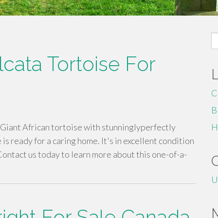
S
fo
cata Tortoise For
C
B
Giant African tortoise with stunninglyperfectly
H
is ready for a caring home. It's in excellent condition
ontact us today to learn more about this one-of-a-
U
right For Sale Canada