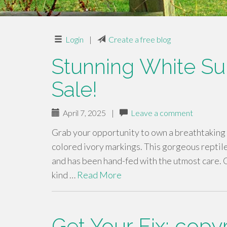
Login
|
Create a free blog
Stunning White Sul
Sale!
April 7, 2025
|
Leave a comment
Grab your opportunity to own a breathtaking 
colored ivory markings. This gorgeous reptile 
and has been hand-fed with the utmost care. C
kind …
Read More
Get Your Fix: copy