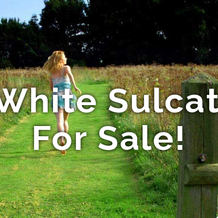
White Sulcat
For Sale!