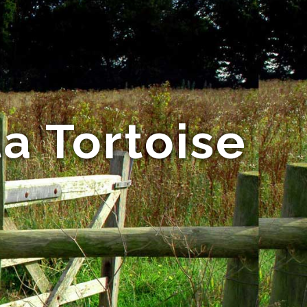
a Tortoise