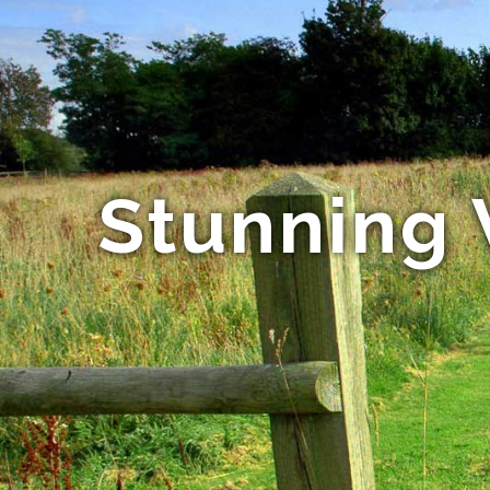
Stunning 