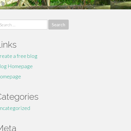
earch
r:
Links
reate a free blog
log Homepage
omepage
Categories
ncategorized
Meta